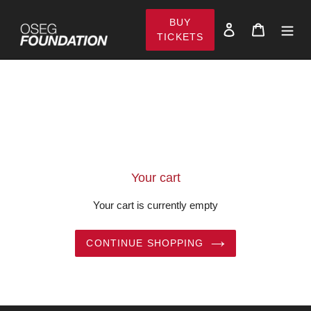
Skip
BUY
to
Log in
Cart
TICKETS
content
Your cart
Your cart is currently empty
CONTINUE SHOPPING