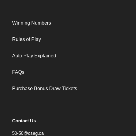
Winning Numbers
Rules of Play
Auto Play Explained
FAQs
Purchase Bonus Draw Tickets
Contact Us
50-50@oseg.ca