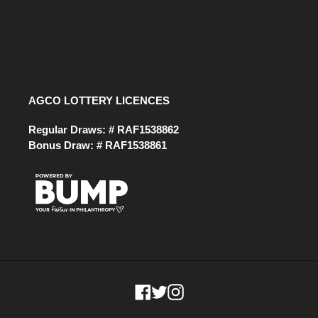
AGCO LOTTERY LICENCES
Regular Draws: # RAF1538862
Bonus Draw: # RAF1538861
Facebook
Twitter
Instagram