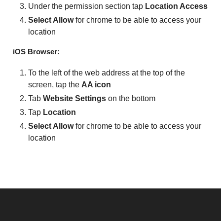
Under the permission section tap
Location Access
Select Allow
for chrome to be able to access your
location
iOS Browser:
To the left of the web address at the top of the
screen, tap the
AA icon
Tab
Website Settings
on the bottom
Tap
Location
Select Allow
for chrome to be able to access your
location