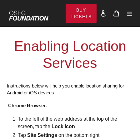
Skip
BUY
to
Log in
Cart
TICKETS
content
Enabling Location
Services
Instructions below will help you enable location sharing for
Android or iOS devices
Chrome Browser:
To the left of the web address at the top of the
screen, tap the
Lock icon
Tap
Site Settings
on the bottom right.