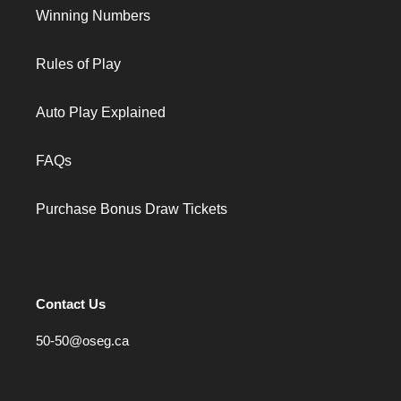
Winning Numbers
Rules of Play
Auto Play Explained
FAQs
Purchase Bonus Draw Tickets
Contact Us
50-50@oseg.ca