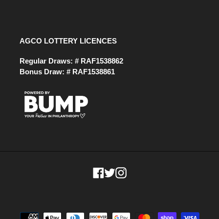
AGCO LOTTERY LICENCES
Regular Draws: # RAF1538862
Bonus Draw: # RAF1538861
Facebook
Twitter
Instagram
Payment